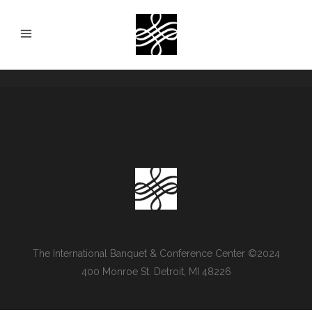
The International Banquet & Conference Center ©2024
400 Monroe St. Detroit, MI 48226