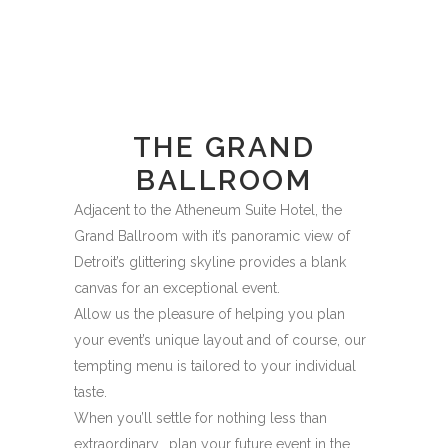
THE GRAND
BALLROOM
Adjacent to the Atheneum Suite Hotel, the
Grand Ballroom with it’s panoramic view of
Detroit’s glittering skyline provides a blank
canvas for an exceptional event.
Allow us the pleasure of helping you plan
your event’s unique layout and of course, our
tempting menu is tailored to your individual
taste.
When you’ll settle for nothing less than
extraordinary… plan your future event in the