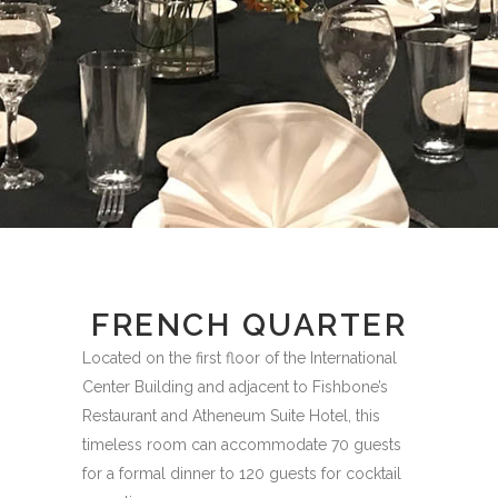
FRENCH QUARTER
Located on the first floor of the International
Center Building and adjacent to Fishbone’s
Restaurant and Atheneum Suite Hotel, this
timeless room can accommodate 70 guests
for a formal dinner to 120 guests for cocktail