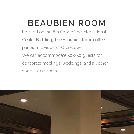
BEAUBIEN ROOM
Located on the 8th floor of the International
Center Building, The Beaubien Room offers
panoramic views of Greektown.
We can accommodate 50-250 guests for
corporate meetings, weddings, and all other
special occasions.