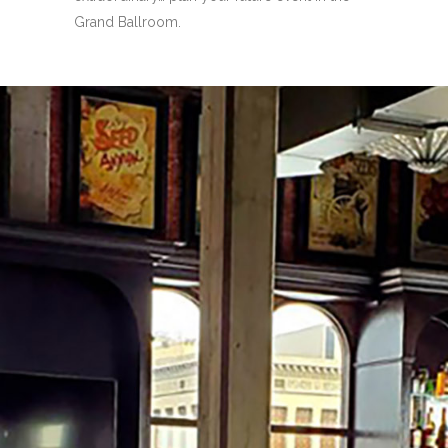
Grand Ballroom.