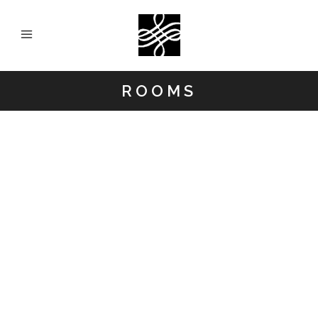
ROOMS