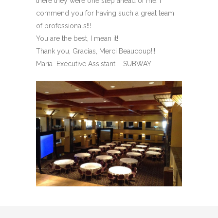
there they were one step ahead of me. I
commend you for having such a great team
of professionals!!!
You are the best, I mean it!
Thank you, Gracias, Merci Beaucoup!!!
Maria Executive Assistant – SUBWAY