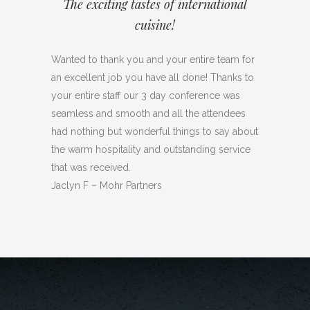
The exciting tastes of international
cuisine!
Wanted to thank you and your entire team for
an excellent job you have all done! Thanks to
your entire staff our 3 day conference was
seamless and smooth and all the attendees
had nothing but wonderful things to say about
the warm hospitality and outstanding service
that was received.
Jaclyn F – Mohr Partners