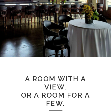
A ROOM WITH A
VIEW,
OR A ROOM FOR A
FEW.