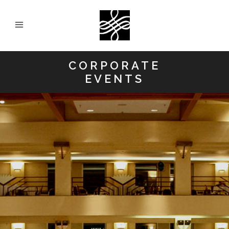
CORPORATE
EVENTS