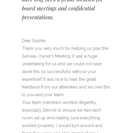
board meetings and confidential
presentations.
Dear Sophie,
Thank you very much for helping us plan the
Subway Owner’s Meeting. It was a huge
undertaking for us and we could not have
done this so successfully without your
expertise!!! It was nice to hear the great
feedback from our attendees and we owe this
to you and your team.
Your team members worked diligently,
especially Derrick to ensure we had each
room set up and making sure everything
worked properly. I would turn around and