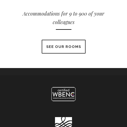
Accommodations for 9 to 900 of your
colleagues
SEE OUR ROOMS