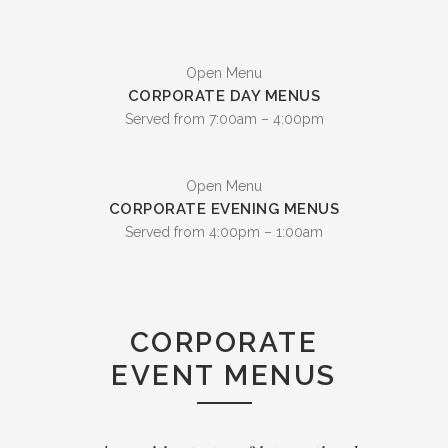
Open Menu
CORPORATE DAY MENUS
Served from 7:00am – 4:00pm
Open Menu
CORPORATE EVENING MENUS
Served from 4:00pm – 1:00am
CORPORATE
EVENT MENUS