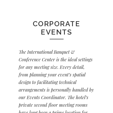
CORPORATE
EVENTS
The International Banquet &
Conference Center is the ideal settings
for any meeting size. Every detail,
from planning your event’s spatial
design to facilitating technical
arrangements is personally handled by
our Events Coordinator. The hotel’s
private second floor meeting rooms
have long been a prime location for