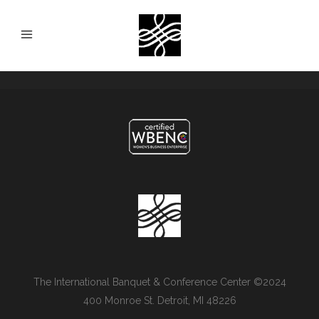
The International Banquet & Conference Center ©2024
400 Monroe St. Detroit, MI 48226