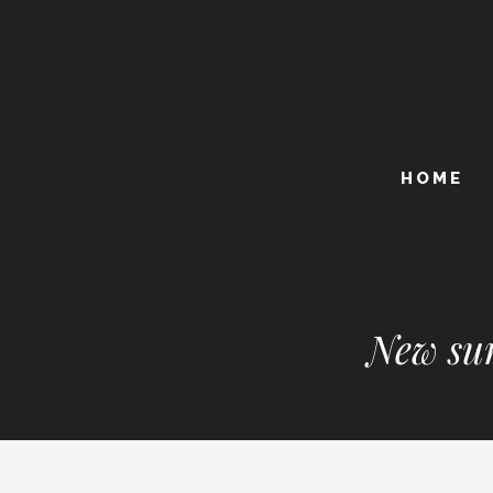
HOME
New sum