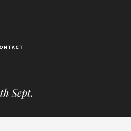
ONTACT
th Sept.