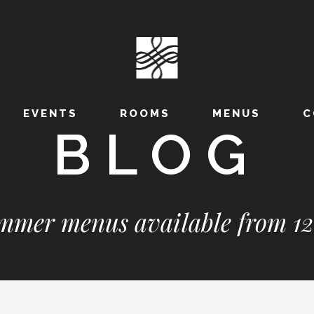
EVENTS
ROOMS
MENUS
C
BLOG
mer menus available from 12